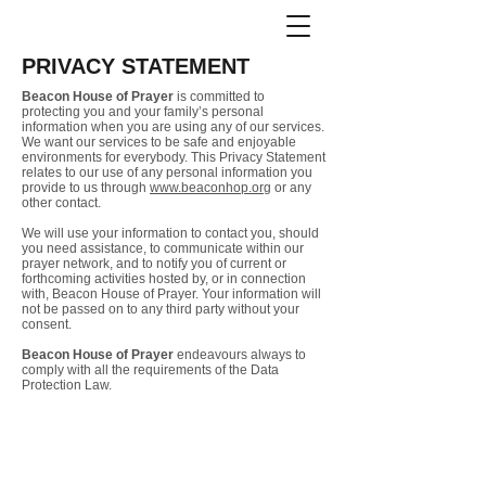
PRIVACY STATEMENT
Beacon House of Prayer
is committed to
protecting you and your family’s personal
information when you are using any of our services.
We
want our services to be safe and enjoyable
environments for everybody. This Privacy Statement
relates to our use of any personal information you
provide to us through
www.beaconhop.org
or any
other contact.
We will use your information to contact you, should
you need assistance, to communicate within our
prayer network, and to notify you of current or
forthcoming activities hosted by, or in connection
with, Beacon House of Prayer. Your information will
not be passed on to any third party without your
consent.
Beacon House of Prayer
endeavours always to
comply with all the requirements of the Data
Protection Law.