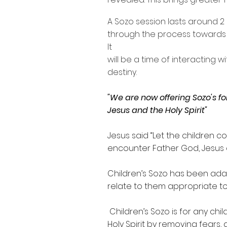
A Sozo session lasts around 2 
through the process towards 
It
will be a time of interacting 
destiny.
"We are now offering Sozo's f
Jesus and the Holy Spirit"
Jesus said “Let the children 
encounter Father God, Jesus an
Children’s Sozo has been adapt
relate to them appropriate to 
Children’s Sozo is for any c
Holy Spirit by removing fears, 