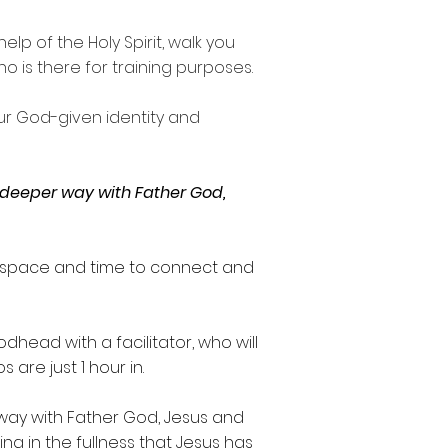
lp of the Holy Spirit, walk you
is there for training purposes.
our God-given identity and
a deeper way with Father God,
y, space and time to connect and
head with a facilitator, who will
os
are just
1 hour in
.
way with Father God, Jesus and
ing in the fullness that Jesus has