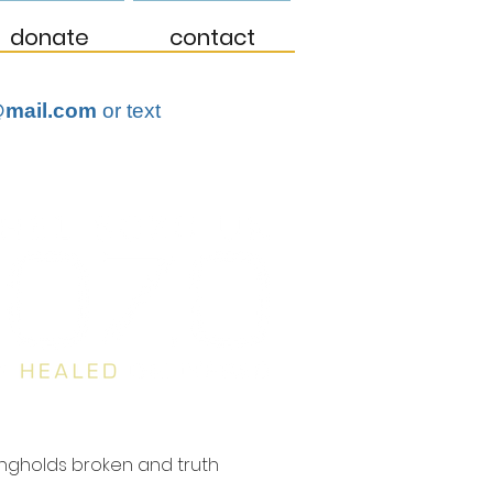
donate
contact
mail.com
or text
ongholds broken and truth