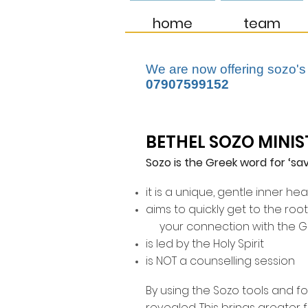
home
team
We are now offering sozo's
07907599152
BETHEL SOZO MINIS
Sozo is the Greek word for ‘sav
it is a unique, gentle inner hea
aims to quickly get to the roo
your connection with the 
is led by the Holy Spirit
is NOT a counselling session
By using the Sozo tools and f
revealed. This brings greater 