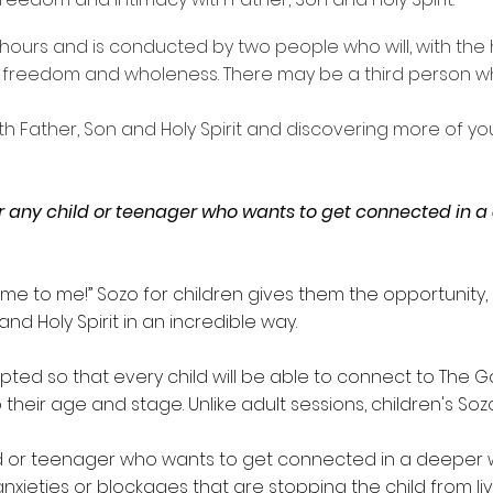
hours and is conducted by two people who will, with the he
freedom and wholeness. There may be a third person who 
with Father, Son and Holy Spirit and discovering more of y
or any child or teenager who wants to get connected in 
come to me!” Sozo for children gives them the opportunit
d Holy Spirit in an incredible way.
ed so that every child will be able to connect to The God
their age and stage. Unlike adult sessions, children's
Soz
hild or teenager who wants to get connected in a deeper 
anxieties or blockages that are stopping the child from liv