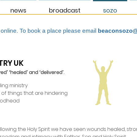
news
broadcast
sozo
 online. To book a place please email
beaconsozo@
TRY UK
ed’ ‘healed’ and ‘delivered’.
ling ministry
t of things that are hindering
Godhead
ollowing the Holy Spirit we have seen wounds healed, str
freedom and intimacy with Father, Son and Holy Spirit.