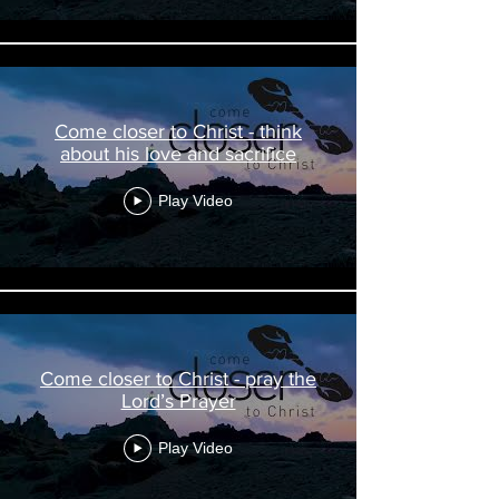
Come closer to Christ - think
about his love and sacrifice
Play Video
Come closer to Christ - pray the
Lord’s Prayer
Play Video