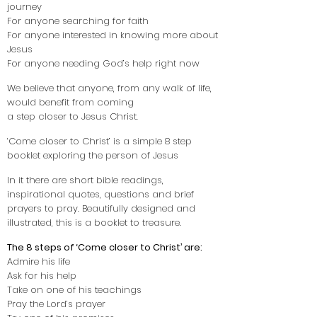
journey
For anyone searching for faith
For anyone interested in knowing more about
Jesus
For anyone needing God’s help right now
We believe that anyone, from any walk of life,
would benefit from coming
a step closer to Jesus Christ.
‘Come closer to Christ’ is a simple 8 step
booklet exploring the person of Jesus
In it there are short bible readings,
inspirational quotes, questions and brief
prayers to pray. Beautifully designed and
illustrated, this is a booklet to treasure.
The 8 steps of ‘Come closer to Christ’ are:
Admire his life
Ask for his help
Take on one of his teachings
Pray the Lord’s prayer