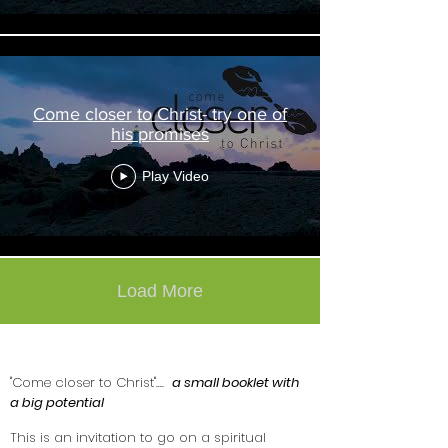
Come closer to Christ- try one of
his promises
Play Video
Load More
"Come closer to Christ"
....
a small booklet with
a big potential
This is an invitation to go on a spiritual