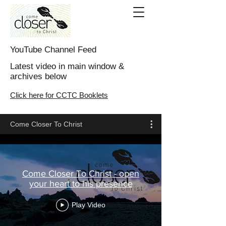
YouTube Channel Feed
Latest video in main window &
archives below
Click here for CCTC Booklets
Come Closer To Christ
Come Closer To Christ - open
your heart to his presence
Play Video