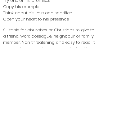
Try one of his promises
Copy his example
Think about his love and sacrifice
Open your heart to his presence
Suitable for churches or Christians to give to
a friend, work colleague, neighbour or family
member. Non threatening and easy to read, it
will spark conversation and maybe lead to a
discovery or rekindling of faith.
If you would like a booklet for yourself, please
email us using the form on this page with
contact details and we will send you a free
copy.
If you would like to give one to someone, the
cost is £1 per copy; again please email us for
single or quantities to send out.
If you have read this booklet and found it
helpful, please fill in the contact form on this
page and share your story with us