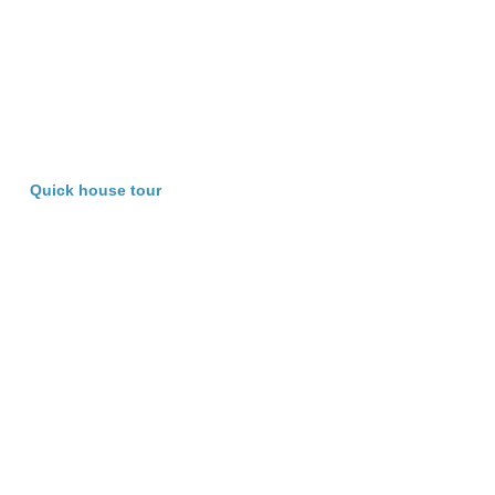
Quick house tour
Characterisitics of Beacon HOP