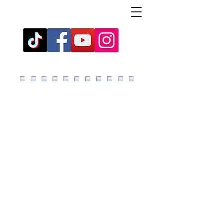
click images to reveal any text