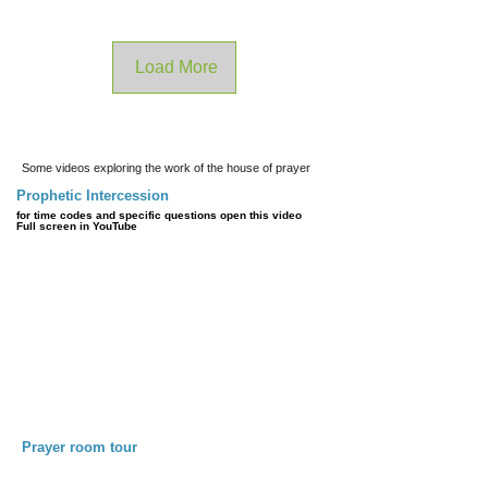
Load More
Some videos exploring the work of the house of prayer
Prophetic Intercession
for time codes and specific questions open this video
Full screen in YouTube
Prayer room tour