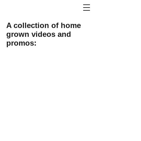
A collection of home
grown videos and
promos: